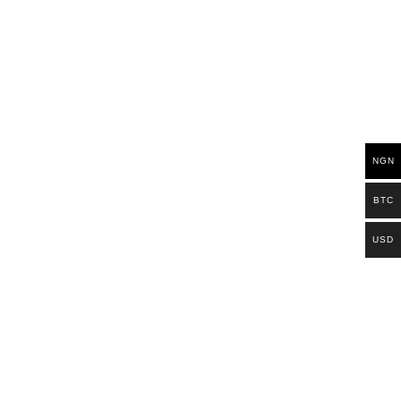
NGN
BTC
USD