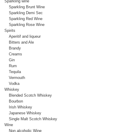
Sparkling wine
Sparkling Brunt Wine
Sparkling Demi Sec
Sparkling Red Wine
Sparkling Rose Wine
Spirits
Aperitif and liqueur
Bitters and Ale
Brandy
Creams
Gin
Rum
Tequila
Vermouth
Vodka
Whiskey
Blended Scotch Whiskey
Bourbon
Irish Whiskey
Japanese Whiskey
Single Malt Scotch Whiskey
Wine
Non alcoholic Wine