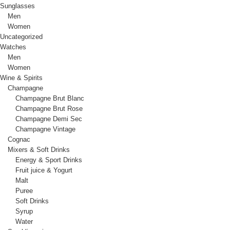
Sunglasses
Men
Women
Uncategorized
Watches
Men
Women
Wine & Spirits
Champagne
Champagne Brut Blanc
Champagne Brut Rose
Champagne Demi Sec
Champagne Vintage
Cognac
Mixers & Soft Drinks
Energy & Sport Drinks
Fruit juice & Yogurt
Malt
Puree
Soft Drinks
Syrup
Water