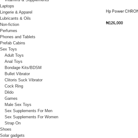
Laptops
Hp Power CHROM
Lingerie & Apparel
Keyboard Lite
Lubricants & Oils
₦
126,000
Non-fiction
Add To Cart
Perfumes
Phones and Tablets
Prefab Cabins
Sex Toys
Adult Toys
Anal Toys
Bondage Kits/BDSM
Bullet Vibrator
Clitoris Suck Vibrator
Cock Ring
Dildo
Games
Male Sex Toys
Sex Supplements For Men
Sex Supplements For Women
Strap On
Shoes
Solar gadgets