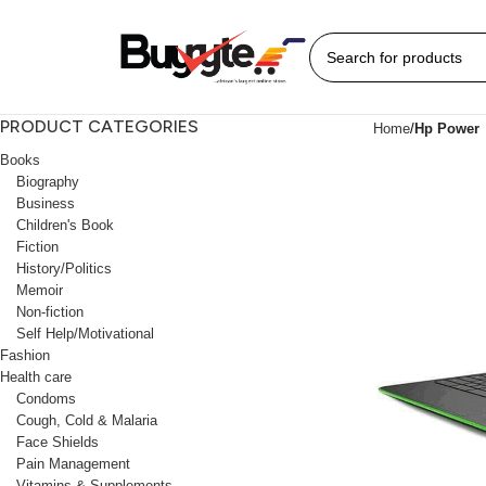
PRODUCT CATEGORIES
Home
Hp Power
Books
Biography
Business
Children's Book
Fiction
History/Politics
Memoir
Non-fiction
Self Help/Motivational
Fashion
Health care
Condoms
Cough, Cold & Malaria
Face Shields
Pain Management
Vitamins & Supplements