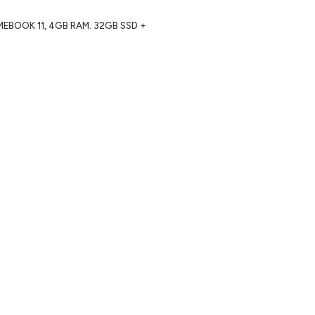
EBOOK 11, 4GB RAM. 32GB SSD +