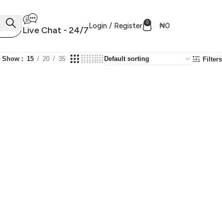
0
Login / Register
₦
0
Live Chat - 24/7
Show
15
20
35
Filters