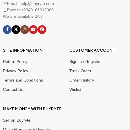
Email: help@buyryte.com
Phone: +2349161312000
We are available 24/7
SITE INFORMATION
CUSTOMER ACCOUNT
Return Policy
Sign in / Register
Privacy Policy
Track Order
Terms and Conditions
Order History
Contact Us
Wislist
MAKE MONEY WITH BUYRYTE
Sell on Buyryte
Make Money with Buyryte