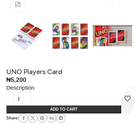
Click to enlarge
UNO Players Card
₦
5,200
Description
ADD TO CART
Share: