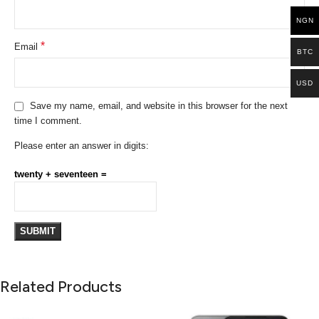
NGN
*
Email
BTC
USD
Save my name, email, and website in this browser for the next
time I comment.
Please enter an answer in digits:
twenty + seventeen =
Related Products