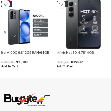
-10%
-25%
Itel A100C 6.6″ 2GB RAM/64GB
Infinix Hot 60i 6.78″ 4GB
ROM 5000mAh – Black
RAM/128GB ROM Android 15-Black
₦
90,100
₦
158,421
₦
100,000
₦
212,442
Add To Cart
Add To Cart