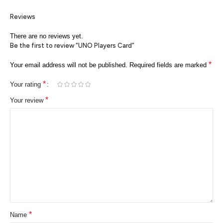
Reviews
There are no reviews yet.
Be the first to review “UNO Players Card”
*
Your email address will not be published.
Required fields are marked
*
Your rating
*
Your review
*
Name