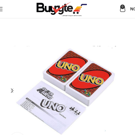
0
₦
Home
Sex Toys
Games