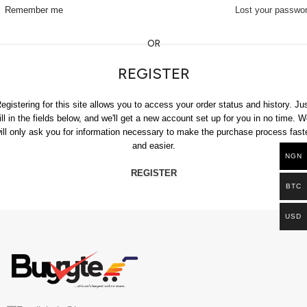
Remember me
Lost your passwo
OR
REGISTER
egistering for this site allows you to access your order status and history. Ju
fill in the fields below, and we'll get a new account set up for you in no time. W
ill only ask you for information necessary to make the purchase process fast
and easier.
NGN
REGISTER
BTC
USD