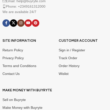
Email: help@buyryte.com
Phone: +2349161312000
We are available 24/7
SITE INFORMATION
CUSTOMER ACCOUNT
Return Policy
Sign in / Register
Privacy Policy
Track Order
Terms and Conditions
Order History
Contact Us
Wislist
MAKE MONEY WITH BUYRYTE
Sell on Buyryte
Make Money with Buyryte