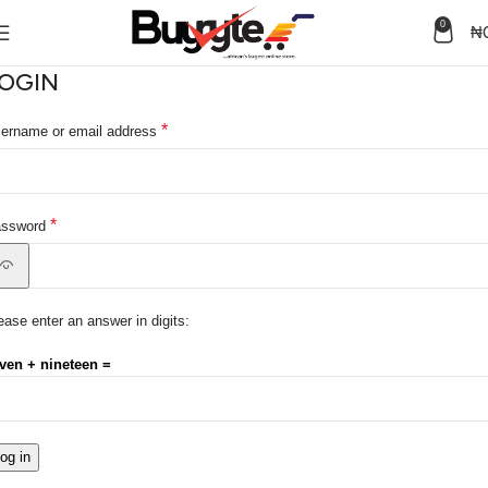
0
₦
OGIN
*
ername or email address
*
assword
ease enter an answer in digits:
ven + nineteen =
og in