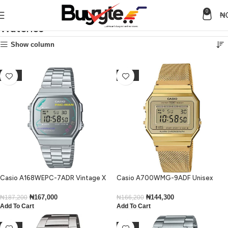
0
₦
Watches
Home
Watches
Show column
-11%
-13%
Casio A168WEPC-7ADR Vintage X
Casio A700WMG-9ADF Unisex
PAC-MAN Illuminator Digital Small
Vintage Digital Gold Mesh Bracelet
Watch
Watch
₦
167,000
₦
144,300
₦
187,200
₦
166,200
Add To Cart
Add To Cart
-40%
-15%