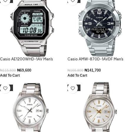
Casio AE1200WHD-1AV Men’s
Casio AMW-870D-1AVDF Men’s
Digital Stainless Steel Watch
Analog-Digital Stainless Steel
Medium Watch
₦
69,600
₦
141,700
₦
115,600
₦
166,800
Add To Cart
Add To Cart
-14%
-15%