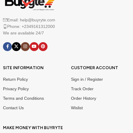
Email: help@buyryte.com
Phone: +2349161312000
We are available 24/7
SITE INFORMATION
CUSTOMER ACCOUNT
Return Policy
Sign in / Register
Privacy Policy
Track Order
Terms and Conditions
Order History
Contact Us
Wislist
MAKE MONEY WITH BUYRYTE