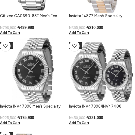
Citizen CA0690-88E Men’s Eco-
Invicta 14877 Men’s Specialty
Drive Black Dial Chronograph
Chronograph Black Dial Two-Tone
Bracelet Watch
Watch
₦
499,999
₦
210,000
₦
798,900
₦
365,900
Add To Cart
Add To Cart
-22%
-29%
Invicta INV47396 Men’s Specialty
Invicta INV47396/INV47408
Quartz Stainless Steel Case Black
His’n’Hers Specialty Silver Bracelet
Dial Stainless Steel Bracelet Watch
Dress Watch
₦
175,900
₦
321,000
₦
225,500
₦
450,000
Add To Cart
Add To Cart