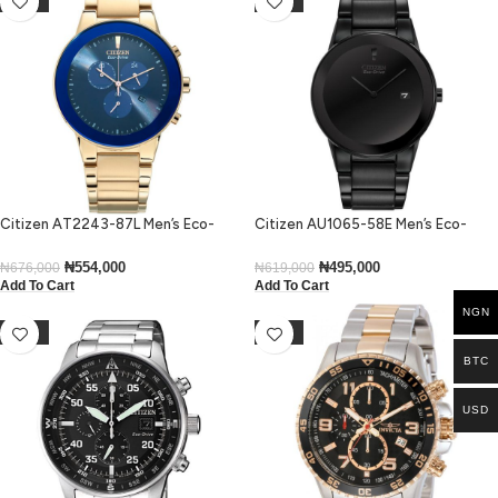
Citizen AT2243-87L Men’s Eco-
Citizen AU1065-58E Men’s Eco-
Drive Blue Bezel Rose Gold Bracelet
Drive Axiom Black Ion-Plated
Watch
Medium Size Watch
₦
554,000
₦
495,000
₦
676,000
₦
619,000
Add To Cart
Add To Cart
NGN
-37%
-43%
BTC
USD