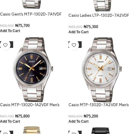
Casio Gent’s MTP-1302D-7A1VDF
Casio Ladies LTP-1302D-7A2VDF
Enticer Silver Dial Small Watch
Enticer Stainless Steel Medium
₦
75,700
₦
88,500
Watch
₦
75,300
₦
88,600
Add To Cart
Add To Cart
-14%
-15%
Casio MTP-1302D-1A2VDF Men’s
Casio MTP-1302D-7A2VDF Men’s
Enticer Black Dial Small Watch
Enticer Silver Dial Small Watch
₦
75,800
₦
75,200
₦
87,700
₦
88,600
Add To Cart
Add To Cart
-18%
-20%