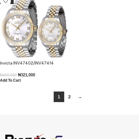
-29%
Invicta INV47402/INV47414
His’n’Hers Specialty Two Tone
Bracelet Dress Watch
₦
321,000
₦
450,000
Add To Cart
1
2
→