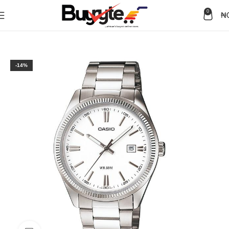
0
₦
Home
Watches
Men
-14%