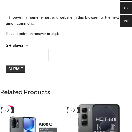
BTC
Save my name, email, and website in this browser for the next
USD
time I comment.
Please enter an answer in digits:
5 + eleven =
Related Products
-10%
-25%