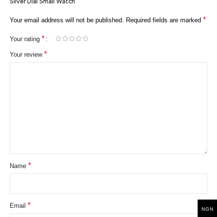
Silver Dial Small Watch”
*
Your email address will not be published.
Required fields are marked
*
Your rating
*
Your review
*
Name
*
Email
NGN