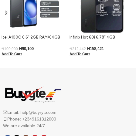
Itel A100C 6.6″ 2GB RAM/64GB
Infinix Hot 60i 6.78″ 4GB
ROM 5000mAh – Black
RAM/128GB ROM Android 15-Black
₦
90,100
₦
158,421
₦
100,000
₦
212,442
Add To Cart
Add To Cart
Email: help@buyryte.com
Phone: +2349161312000
We are available 24/7