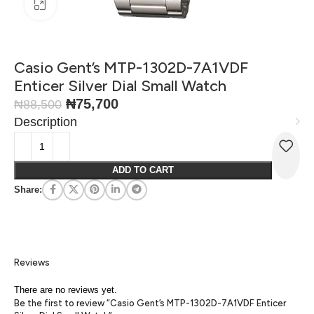
Click to enlarge
Casio Gent’s MTP-1302D-7A1VDF
Enticer Silver Dial Small Watch
₦
75,700
₦
88,500
Description
ADD TO CART
Share:
Reviews
There are no reviews yet.
Be the first to review “Casio Gent’s MTP-1302D-7A1VDF Enticer