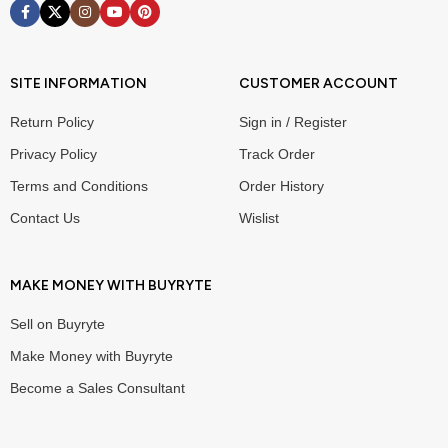
SITE INFORMATION
CUSTOMER ACCOUNT
Return Policy
Sign in / Register
Privacy Policy
Track Order
Terms and Conditions
Order History
Contact Us
Wislist
MAKE MONEY WITH BUYRYTE
Sell on Buyryte
Make Money with Buyryte
Become a Sales Consultant