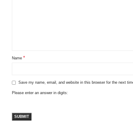
*
Name
Save my name, email, and website in this browser for the next ti
Please enter an answer in digits: