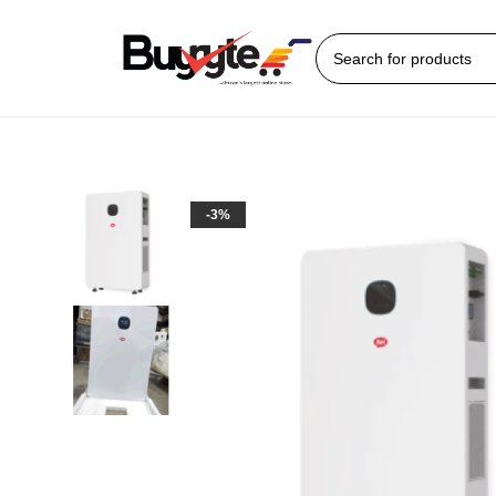
Home
Solar gadgets
3600Watts Itel all-in-one Power Station
-3%