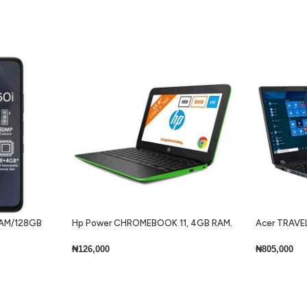
 RAM/128GB
Hp Power CHROMEBOOK 11, 4GB RAM.
Acer TRAVEL
32GB SSD + Keyboard Lite
Core i7 8gb 
Keyboard Wi
₦
126,000
₦
805,000
Add To Cart
Add To Cart