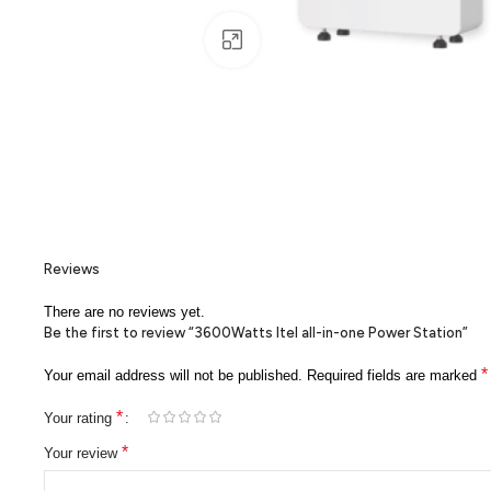
Click to enlarge
Reviews
There are no reviews yet.
Be the first to review “3600Watts Itel all-in-one Power Station”
*
Your email address will not be published.
Required fields are marked
*
Your rating
*
Your review