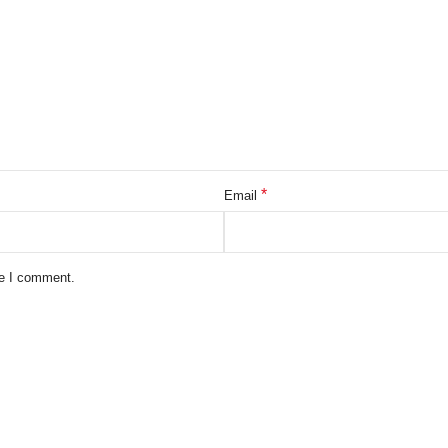
*
Email
me I comment.