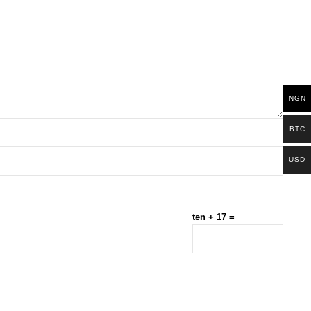
NGN
BTC
USD
ten + 17 =