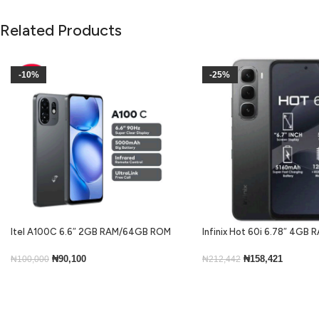
Related Products
-10%
-25%
Itel A100C 6.6″ 2GB RAM/64GB ROM
Infinix Hot 60i 6.78″ 4GB
5000mAh – Black
ROM Android 15-Black
₦
90,100
₦
158,421
₦
100,000
₦
212,442
Add To Cart
Add To Cart