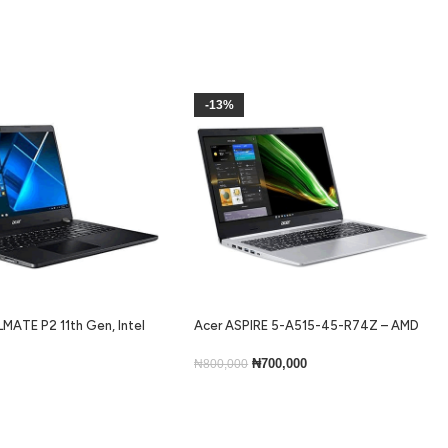
-13%
MATE P2 11th Gen, Intel
Acer ASPIRE 5-A515-45-R74Z – AMD
ram, 256gb ssd, Backlit
Ryzen 5 5500U, 256GB SSD, 8GB RAM,
ns 10
Windows 11 Home, 15.6”
₦
700,000
₦
800,000
Add To Cart