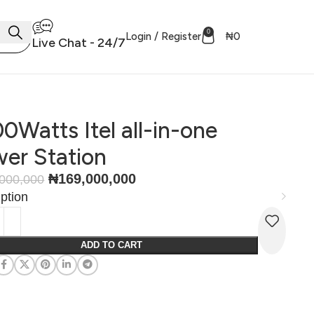
0
Login / Register
₦
0
Live Chat - 24/7
0Watts Itel all-in-one
er Station
₦
169,000,000
000,000
ption
ADD TO CART