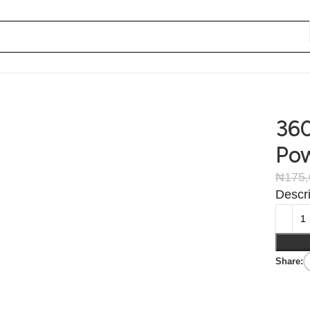
360
Pow
₦
175,
Descri
Share: