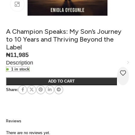
Click to enlarge
A Champion Speaks: My Son’s Journey
to 10 Years and Thriving Beyond the
Label
₦
11,985
Description
1 in stock
ADD TO CART
Share:
Reviews
There are no reviews yet.