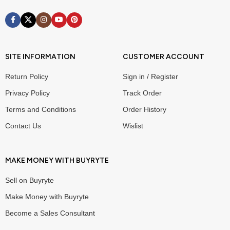
SITE INFORMATION
CUSTOMER ACCOUNT
Return Policy
Sign in / Register
Privacy Policy
Track Order
Terms and Conditions
Order History
Contact Us
Wislist
MAKE MONEY WITH BUYRYTE
Sell on Buyryte
Make Money with Buyryte
Become a Sales Consultant