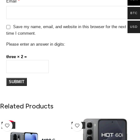
*
Email
BTC
Save my name, email, and website in this browser for the next
USD
time I comment.
Please enter an answer in digits:
three × 2 =
Related Products
-10%
-25%