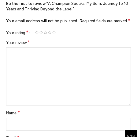
Be the first to review “A Champion Speaks: My Son’s Journey to 10
Years and Thriving Beyond the Label”
*
Your email address will not be published.
Required fields are marked
*
Your rating
*
Your review
*
Name
NGN