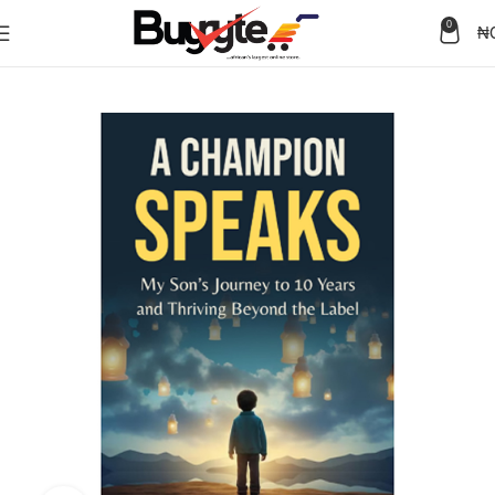
0
₦
Home
Books
Memoir