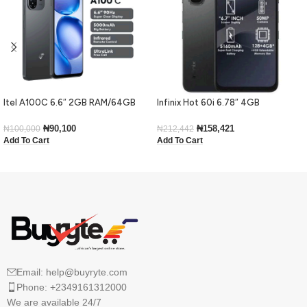
Itel A100C 6.6″ 2GB RAM/64GB
Infinix Hot 60i 6.78″ 4GB
ROM 5000mAh – Black
RAM/128GB ROM Android 15-Black
₦
90,100
₦
158,421
₦
100,000
₦
212,442
Add To Cart
Add To Cart
Email: help@buyryte.com
Phone: +2349161312000
We are available 24/7