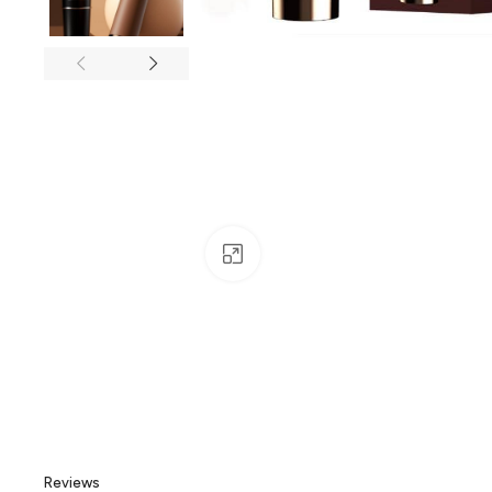
Click to enlarge
Reviews