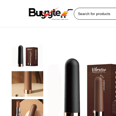
Home
Sex Toys
Bullet Vibrator
Bear Mily Bullet Vibrator