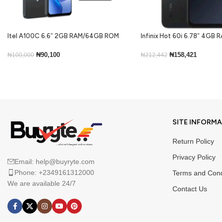
Itel A100C 6.6″ 2GB RAM/64GB ROM
Infinix Hot 60i 6.78″ 4GB
5000mAh – Black
ROM Android 15-Black
₦
90,100
₦
158,421
₦
100,000
₦
212,442
Add To Cart
Add To Cart
SITE INFORM
Return Policy
Privacy Policy
Email: help@buyryte.com
Phone: +2349161312000
Terms and Cond
We are available 24/7
Contact Us