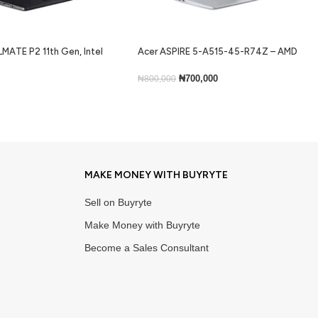
MATE P2 11th Gen, Intel
Acer ASPIRE 5-A515-45-R74Z – AMD
ram, 256gb ssd, Backlit
Ryzen 5 5500U, 256GB SSD, 8GB RAM,
ns 10
Windows 11 Home, 15.6”
₦
700,000
₦
800,000
Add To Cart
MAKE MONEY WITH BUYRYTE
Sell on Buyryte
Make Money with Buyryte
Become a Sales Consultant