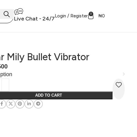
0
Login / Register
₦
0
Live Chat - 24/7
r Mily Bullet Vibrator
500
ption
ADD TO CART