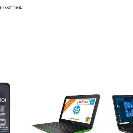
me I comment.