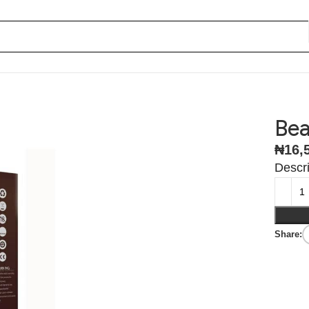
Bea
₦
16,
Descri
Share: