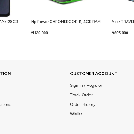
 RAM/128GB
Hp Power CHROMEBOOK 11, 4GB RAM.
Acer TRAVEL
32GB SSD + Keyboard Lite
Core i7 8gb 
Keyboard Wi
₦
126,000
₦
805,000
Add To Cart
Add To Cart
ATION
CUSTOMER ACCOUNT
Sign in / Register
Track Order
itions
Order History
Wislist