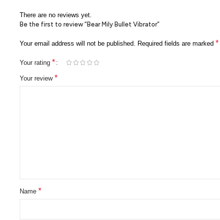
There are no reviews yet.
Be the first to review “Bear Mily Bullet Vibrator”
*
Your email address will not be published.
Required fields are marked
*
Your rating
*
Your review
*
Name