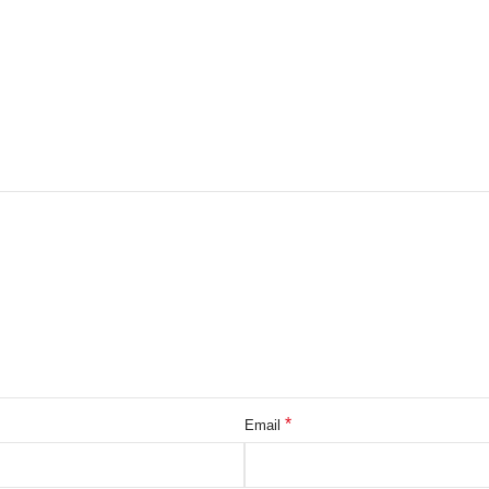
*
Email