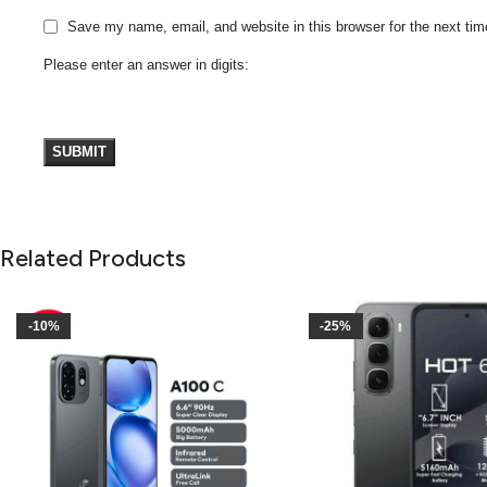
Save my name, email, and website in this browser for the next ti
Please enter an answer in digits:
Related Products
-10%
-25%