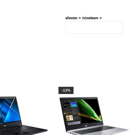
eleven + nineteen =
-13%