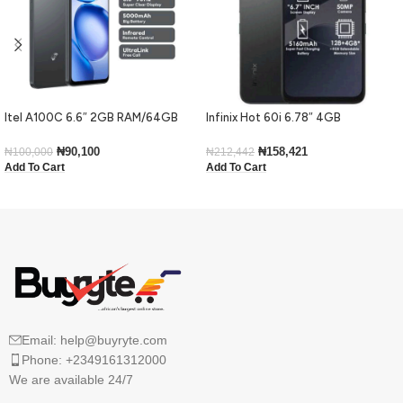
Itel A100C 6.6″ 2GB RAM/64GB
Infinix Hot 60i 6.78″ 4GB
ROM 5000mAh – Black
RAM/128GB ROM Android 15-Black
₦
90,100
₦
158,421
₦
100,000
₦
212,442
Add To Cart
Add To Cart
Email: help@buyryte.com
Phone: +2349161312000
We are available 24/7