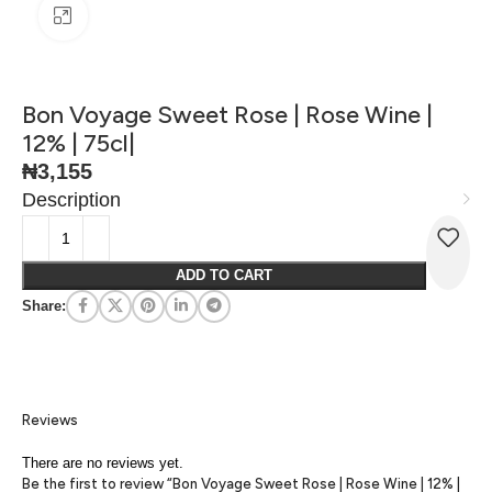
Click to enlarge
Bon Voyage Sweet Rose | Rose Wine |
12% | 75cl|
₦
3,155
Description
ADD TO CART
Share:
Reviews
There are no reviews yet.
Be the first to review “Bon Voyage Sweet Rose | Rose Wine | 12% |