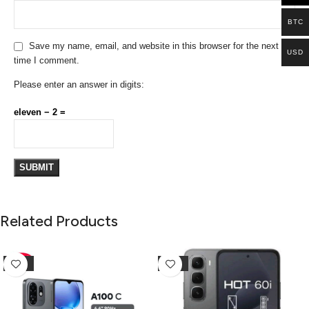
BTC
Save my name, email, and website in this browser for the next
USD
time I comment.
Please enter an answer in digits:
eleven − 2 =
Related Products
-10%
-25%