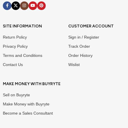
SITE INFORMATION
CUSTOMER ACCOUNT
Return Policy
Sign in / Register
Privacy Policy
Track Order
Terms and Conditions
Order History
Contact Us
Wislist
MAKE MONEY WITH BUYRYTE
Sell on Buyryte
Make Money with Buyryte
Become a Sales Consultant