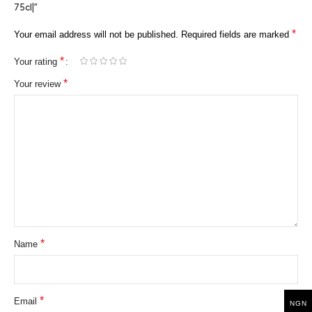
75cl|”
*
Your email address will not be published.
Required fields are marked
*
Your rating
*
Your review
*
Name
*
Email
NGN