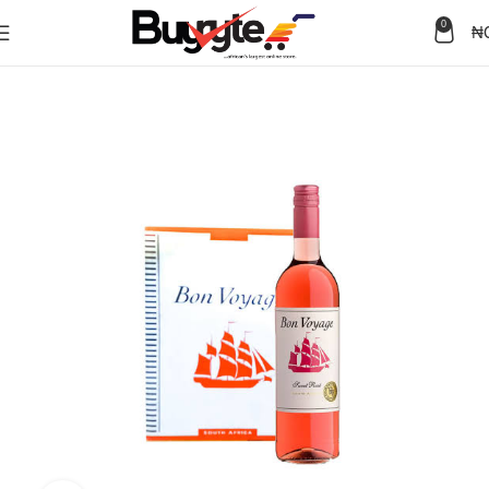
0
₦
Home
Wine & Spirits
Wine
Rose Wine