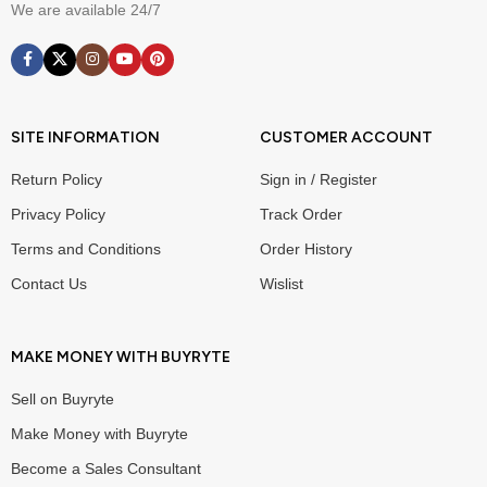
We are available 24/7
SITE INFORMATION
CUSTOMER ACCOUNT
Return Policy
Sign in / Register
Privacy Policy
Track Order
Terms and Conditions
Order History
Contact Us
Wislist
MAKE MONEY WITH BUYRYTE
Sell on Buyryte
Make Money with Buyryte
Become a Sales Consultant