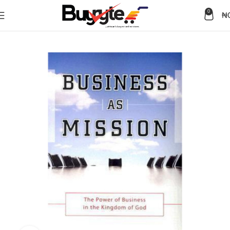
0
₦
Home
Books
Business