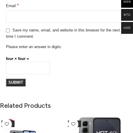
NGN
*
Email
BTC
USD
Save my name, email, and website in this browser for the next
time I comment.
Please enter an answer in digits:
four × four =
Related Products
-10%
-25%