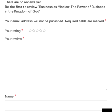
There are no reviews yet.
Be the first to review “Business as Mission: The Power of Business
in the Kingdom of God”
*
Your email address will not be published.
Required fields are marked
*
Your rating
*
Your review
*
Name