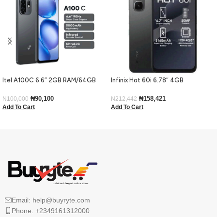
Itel A100C 6.6″ 2GB RAM/64GB
Infinix Hot 60i 6.78″ 4GB
ROM 5000mAh – Black
RAM/128GB ROM Android 15-Black
₦
90,100
₦
158,421
₦
100,000
₦
212,442
Add To Cart
Add To Cart
Email: help@buyryte.com
Phone: +2349161312000