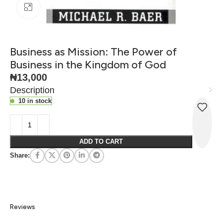
Click to enlarge
Business as Mission: The Power of
Business in the Kingdom of God
₦
13,000
Description
10 in stock
ADD TO CART
Share:
Reviews