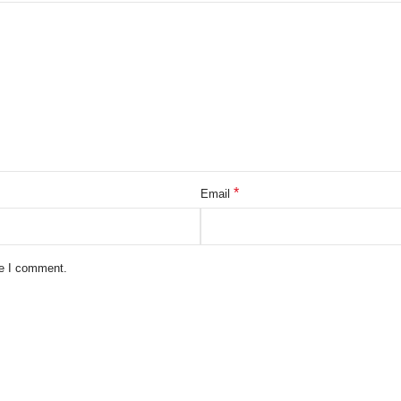
*
Email
me I comment.