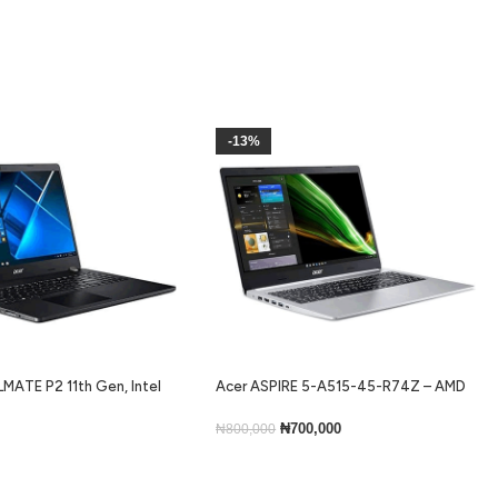
-13%
MATE P2 11th Gen, Intel
Acer ASPIRE 5-A515-45-R74Z – AMD
ram, 256gb ssd, Backlit
Ryzen 5 5500U, 256GB SSD, 8GB RAM,
ns 10
Windows 11 Home, 15.6”
₦
700,000
₦
800,000
Add To Cart