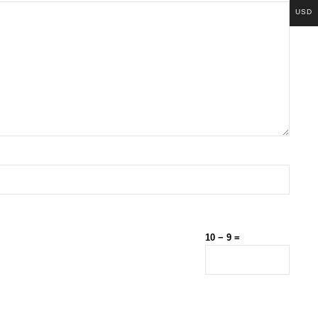
USD
10 − 9 =