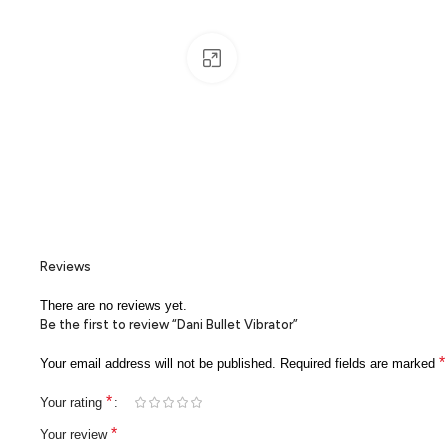
Click to enlarge
Reviews
There are no reviews yet.
Be the first to review “Dani Bullet Vibrator”
*
Your email address will not be published.
Required fields are marked
*
Your rating
*
Your review