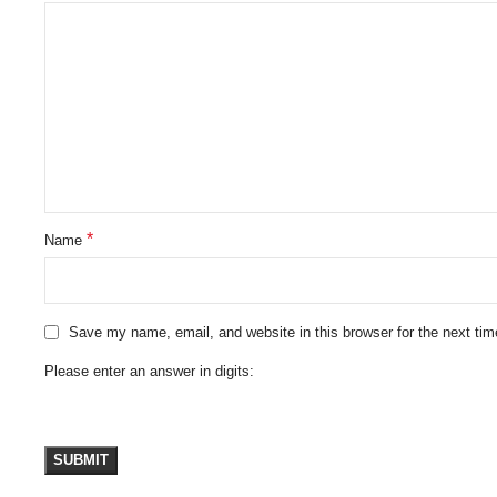
*
Name
Save my name, email, and website in this browser for the next ti
Please enter an answer in digits: