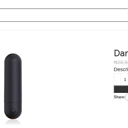
Dan
₦
28,
Descri
Share: