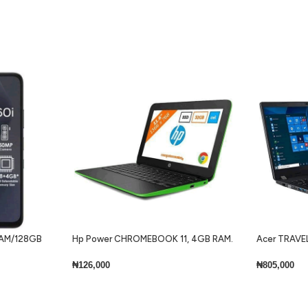
 RAM/128GB
Hp Power CHROMEBOOK 11, 4GB RAM.
Acer TRAVEL
32GB SSD + Keyboard Lite
Core i7 8gb 
Keyboard Wi
₦
126,000
₦
805,000
Add To Cart
Add To Cart