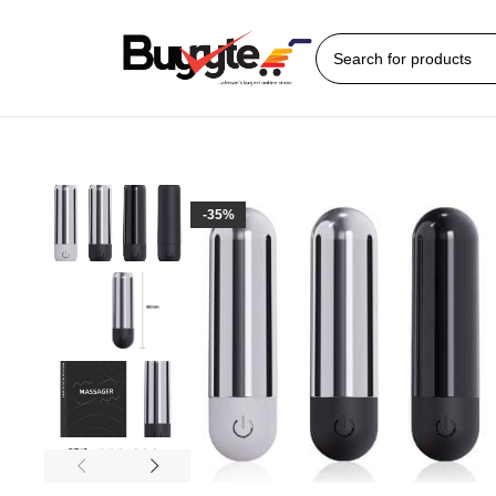
Home
Sex Toys
Bullet Vibrator
Dani Bullet Vibrator
-35%