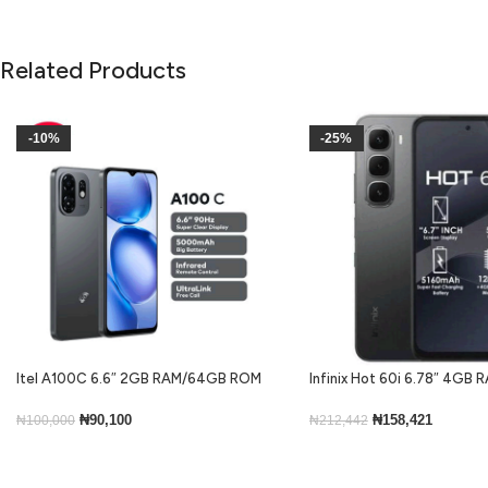
Related Products
-10%
-25%
Itel A100C 6.6″ 2GB RAM/64GB ROM
Infinix Hot 60i 6.78″ 4GB
5000mAh – Black
ROM Android 15-Black
₦
90,100
₦
158,421
₦
100,000
₦
212,442
Add To Cart
Add To Cart