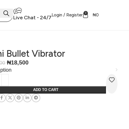
0
Login / Register
₦
0
Live Chat - 24/7
i Bullet Vibrator
₦
18,500
500
ption
ADD TO CART