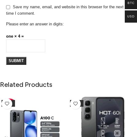
BTC
Save my name, email, and website in this browser for the next
time I comment.
USD
Please enter an answer in digits:
one × 4 =
Related Products
-10%
-25%