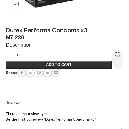
Click to enlarge
Durex Performa Condoms x3
₦
7,230
Description
ADD TO CART
Share:
Reviews
There are no reviews yet.
Be the first to review “Durex Performa Condoms x3”