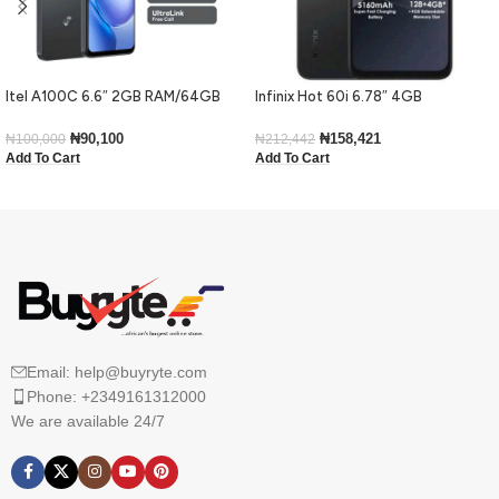
Itel A100C 6.6″ 2GB RAM/64GB
Infinix Hot 60i 6.78″ 4GB
ROM 5000mAh – Black
RAM/128GB ROM Android 15-Black
₦
90,100
₦
158,421
₦
100,000
₦
212,442
Add To Cart
Add To Cart
Email: help@buyryte.com
Phone: +2349161312000
We are available 24/7