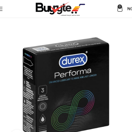
0
₦
Home
Health care
Condoms