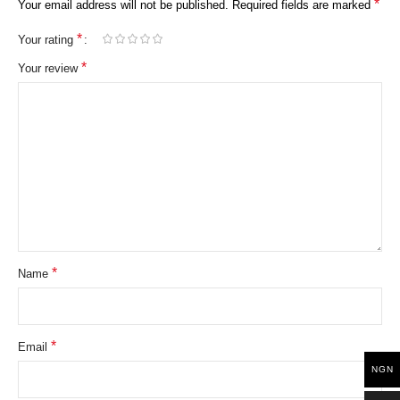
*
Your email address will not be published.
Required fields are marked
*
Your rating
*
Your review
*
Name
*
Email
NGN