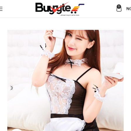
0
₦
Home
Lingerie & Apparel