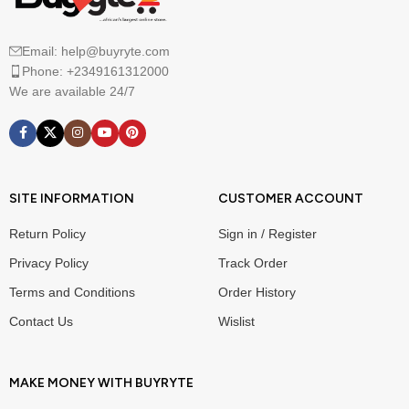
Email: help@buyryte.com
Phone: +2349161312000
We are available 24/7
SITE INFORMATION
CUSTOMER ACCOUNT
Return Policy
Sign in / Register
Privacy Policy
Track Order
Terms and Conditions
Order History
Contact Us
Wislist
MAKE MONEY WITH BUYRYTE