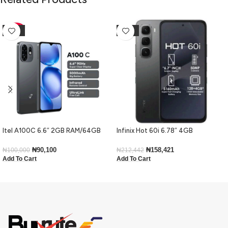
-10%
-25%
Itel A100C 6.6″ 2GB RAM/64GB
Infinix Hot 60i 6.78″ 4GB
ROM 5000mAh – Black
RAM/128GB ROM Android 15-Black
₦
90,100
₦
158,421
₦
100,000
₦
212,442
Add To Cart
Add To Cart