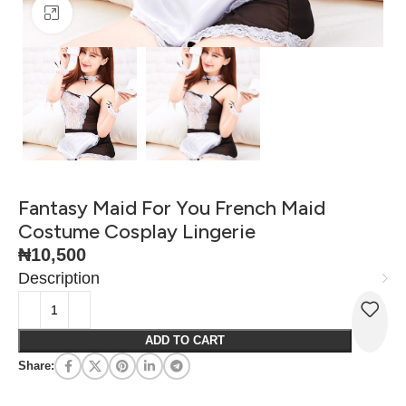
Click to enlarge
Fantasy Maid For You French Maid
Costume Cosplay Lingerie
₦
10,500
Description
ADD TO CART
Share: