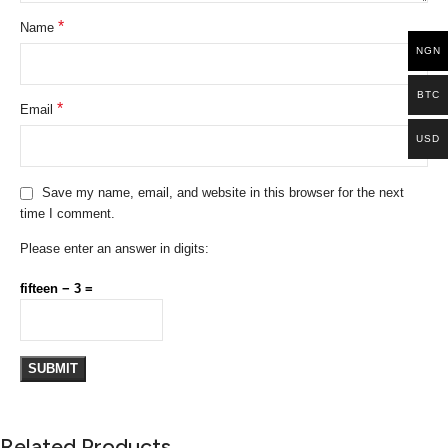
*
Name
NGN
BTC
*
Email
USD
Save my name, email, and website in this browser for the next
time I comment.
Please enter an answer in digits:
fifteen − 3 =
Related Products