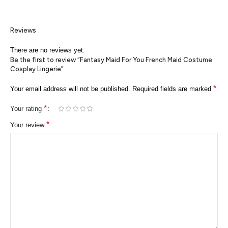
Reviews
There are no reviews yet.
Be the first to review “Fantasy Maid For You French Maid Costume
Cosplay Lingerie”
*
Your email address will not be published.
Required fields are marked
*
Your rating
*
Your review