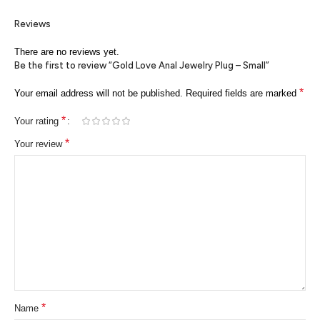
Reviews
There are no reviews yet.
Be the first to review “Gold Love Anal Jewelry Plug – Small”
*
Your email address will not be published.
Required fields are marked
*
Your rating
*
Your review
*
Name