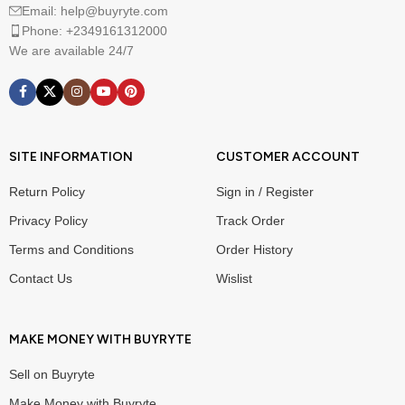
Email: help@buyryte.com
Phone: +2349161312000
We are available 24/7
SITE INFORMATION
CUSTOMER ACCOUNT
Return Policy
Sign in / Register
Privacy Policy
Track Order
Terms and Conditions
Order History
Contact Us
Wislist
MAKE MONEY WITH BUYRYTE
Sell on Buyryte
Make Money with Buyryte