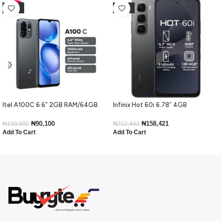
-10%
-25%
Itel A100C 6.6″ 2GB RAM/64GB
Infinix Hot 60i 6.78″ 4GB
ROM 5000mAh – Black
RAM/128GB ROM Android 15-Black
₦
90,100
₦
158,421
₦
100,000
₦
212,442
Add To Cart
Add To Cart