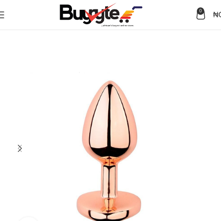
0
₦
Home
Sex Toys
Anal Toys