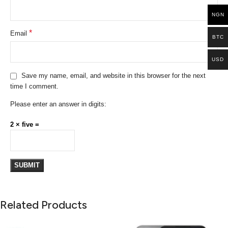
NGN
*
Email
BTC
USD
Save my name, email, and website in this browser for the next
time I comment.
Please enter an answer in digits:
2 × five =
Related Products