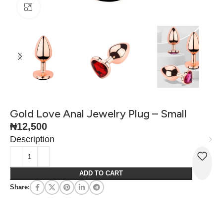
Click to enlarge
Gold Love Anal Jewelry Plug – Small
₦
12,500
Description
ADD TO CART
Share: