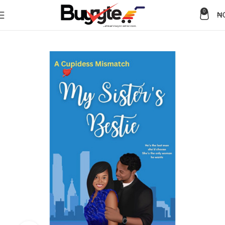
0
₦
Home
Books
Fiction