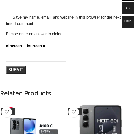
BTC
Save my name, email, and website in this browser for the next
USD
time I comment.
Please enter an answer in digits:
nineteen − fourteen =
Related Products
-10%
-25%