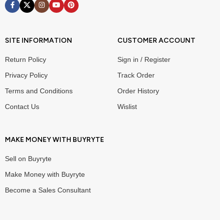
SITE INFORMATION
CUSTOMER ACCOUNT
Return Policy
Sign in / Register
Privacy Policy
Track Order
Terms and Conditions
Order History
Contact Us
Wislist
MAKE MONEY WITH BUYRYTE
Sell on Buyryte
Make Money with Buyryte
Become a Sales Consultant