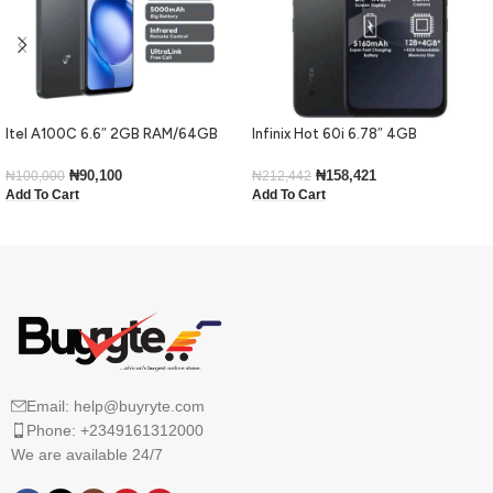
Itel A100C 6.6″ 2GB RAM/64GB
Infinix Hot 60i 6.78″ 4GB
ROM 5000mAh – Black
RAM/128GB ROM Android 15-Black
₦
90,100
₦
158,421
₦
100,000
₦
212,442
Add To Cart
Add To Cart
Email: help@buyryte.com
Phone: +2349161312000
We are available 24/7