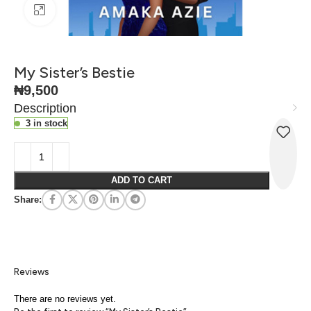
Click to enlarge
My Sister’s Bestie
₦
9,500
Description
3 in stock
ADD TO CART
Share:
Reviews
There are no reviews yet.