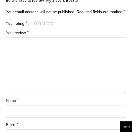
Be the first to review “My Sister’s Bestie”
*
Your email address will not be published.
Required fields are marked
*
Your rating
*
Your review
*
Name
*
Email
NGN