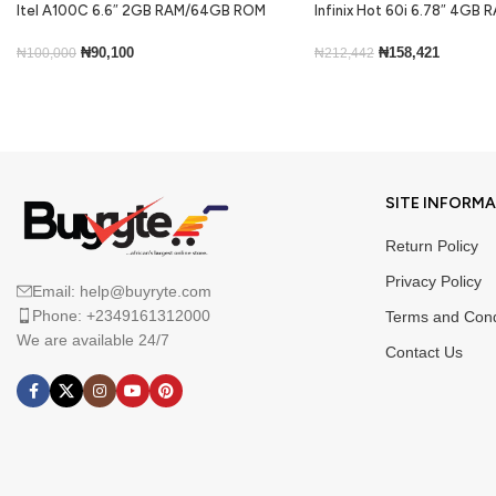
Itel A100C 6.6″ 2GB RAM/64GB ROM
Infinix Hot 60i 6.78″ 4GB
5000mAh – Black
ROM Android 15-Black
₦
90,100
₦
158,421
₦
100,000
₦
212,442
Add To Cart
Add To Cart
SITE INFORM
Return Policy
Privacy Policy
Email: help@buyryte.com
Phone: +2349161312000
Terms and Cond
We are available 24/7
Contact Us