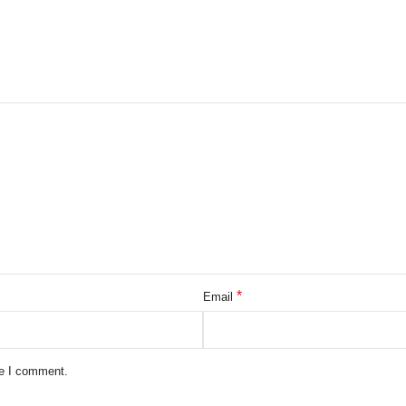
*
Email
me I comment.