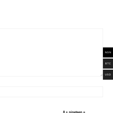
NGN
BTC
USD
8 + nineteen =