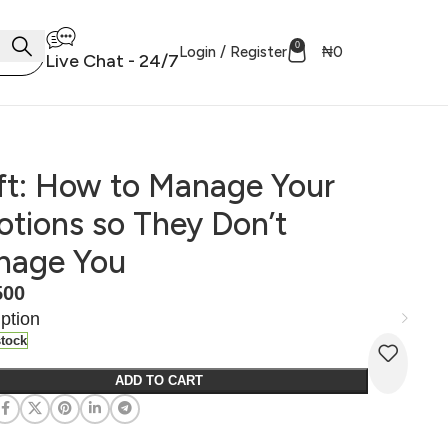
0
Login / Register
₦
0
Live Chat - 24/7
ft: How to Manage Your
tions so They Don’t
nage You
500
ption
stock
ADD TO CART