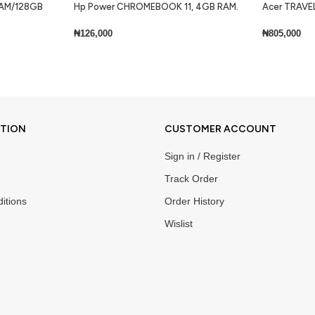
 RAM/128GB
Hp Power CHROMEBOOK 11, 4GB RAM.
Acer TRAVEL
32GB SSD + Keyboard Lite
Core i7 8gb 
Keyboard Wi
₦
126,000
₦
805,000
Add To Cart
Add To Cart
ATION
CUSTOMER ACCOUNT
Sign in / Register
Track Order
itions
Order History
Wislist