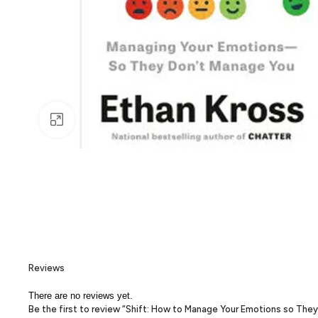
Click to enlarge
Reviews
There are no reviews yet.
Be the first to review “Shift: How to Manage Your Emotions so The