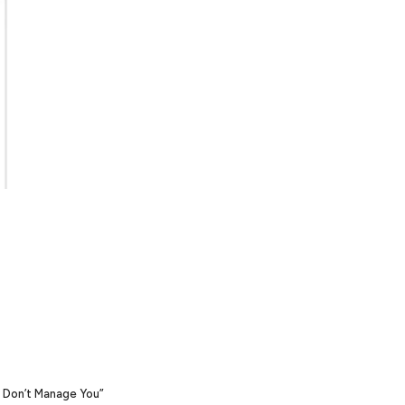
y Don’t Manage You”