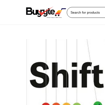
Home
Books
Self Help/Motivational
Shift: How to Manage Your Emotions 