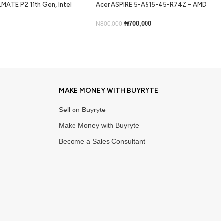
MATE P2 11th Gen, Intel
Acer ASPIRE 5-A515-45-R74Z – AMD
ram, 256gb ssd, Backlit
Ryzen 5 5500U, 256GB SSD, 8GB RAM,
ns 10
Windows 11 Home, 15.6”
₦
700,000
₦
800,000
Add To Cart
MAKE MONEY WITH BUYRYTE
Sell on Buyryte
Make Money with Buyryte
Become a Sales Consultant