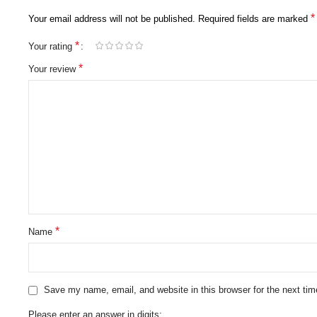
*
Your email address will not be published.
Required fields are marked
*
Your rating
*
Your review
*
Name
Save my name, email, and website in this browser for the next ti
Please enter an answer in digits: