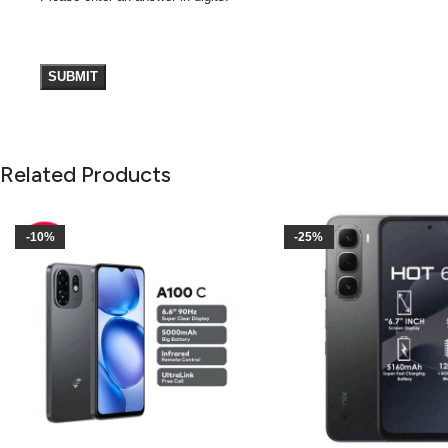
Related Products
-10%
-25%