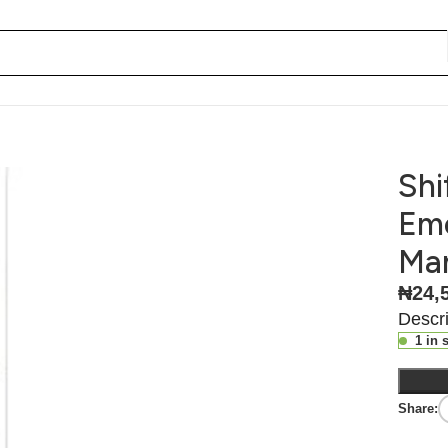
so They Don’t Manage You
Shi
Emo
Ma
₦
24,
Descri
1 in 
Share: