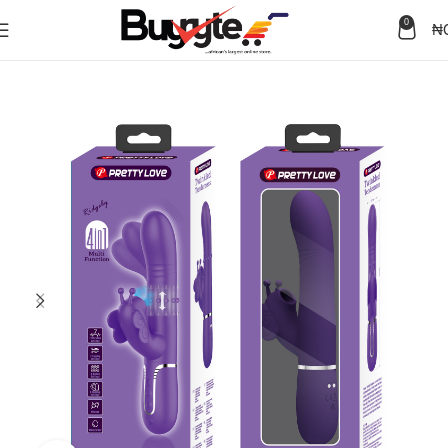
0
₦
Home
Sex Toys
Adult Toys