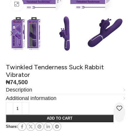
Click to enlarge
Twinkled Tenderness Suck Rabbit
Vibrator
₦
74,500
Description
Additional information
ADD TO CART
Share: