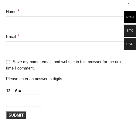
*
Name
NGN
BTC
*
Email
USD
Save my name, email, and website in this browser for the next
time I comment.
Please enter an answer in digits:
12 − 6 =