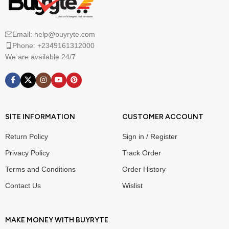
Email: help@buyryte.com
Phone: +2349161312000
We are available 24/7
SITE INFORMATION
CUSTOMER ACCOUNT
Return Policy
Sign in / Register
Privacy Policy
Track Order
Terms and Conditions
Order History
Contact Us
Wislist
MAKE MONEY WITH BUYRYTE