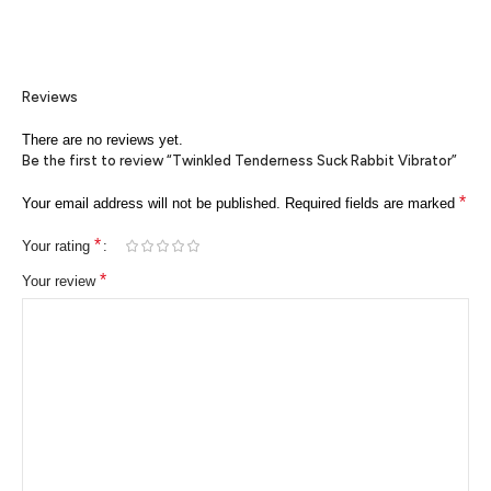
Reviews
There are no reviews yet.
Be the first to review “Twinkled Tenderness Suck Rabbit Vibrator”
*
Your email address will not be published.
Required fields are marked
*
Your rating
*
Your review