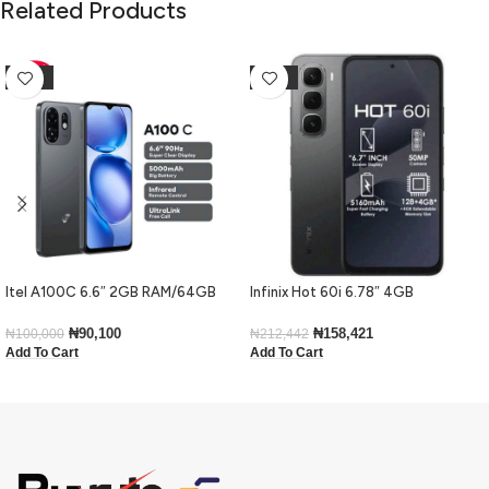
Related Products
-10%
-25%
Itel A100C 6.6″ 2GB RAM/64GB
Infinix Hot 60i 6.78″ 4GB
ROM 5000mAh – Black
RAM/128GB ROM Android 15-Black
₦
90,100
₦
158,421
₦
100,000
₦
212,442
Add To Cart
Add To Cart